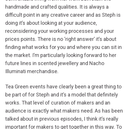
handmade and crafted qualities. It is always a
difficult point in any creative career and as Steph is
doing it’s about looking at your audience,
reconsidering your working processes and your
prices points. There is no ‘right answer’ it’s about
finding what works for you and where you can sit in
the market. I’m particularly looking forward to her
future lines in scented jewellery and Nacho
Illuminati merchandise.
Tea Green events have clearly been a great thing to
be part of for Steph and it’s a model that definitely
works. That level of curation of makers and an
audience is exactly what makers need. As has been
talked about in previous episodes, I think it’s really
important for makers to get together in this way. To