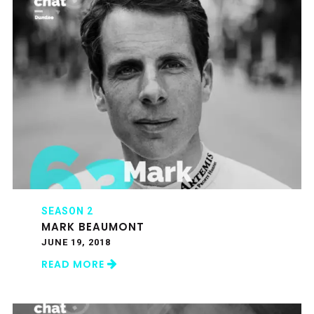
SEASON 2
MARK BEAUMONT
JUNE 19, 2018
READ MORE