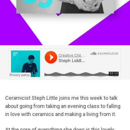
Ceramicist Steph Little joins me this week to talk
about going from taking an evening class to falling
in love with ceramics and making a living from it.
At the core of everything she does is this lovely