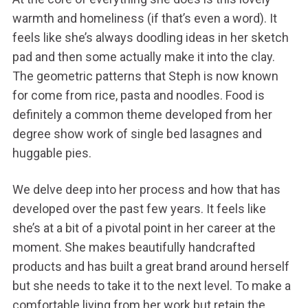
warmth and homeliness (if that’s even a word). It
feels like she’s always doodling ideas in her sketch
pad and then some actually make it into the clay.
The geometric patterns that Steph is now known
for come from rice, pasta and noodles. Food is
definitely a common theme developed from her
degree show work of single bed lasagnes and
huggable pies.
We delve deep into her process and how that has
developed over the past few years. It feels like
she’s at a bit of a pivotal point in her career at the
moment. She makes beautifully handcrafted
products and has built a great brand around herself
but she needs to take it to the next level. To make a
comfortable living from her work but retain the