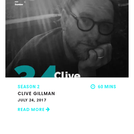
SEASON 2
60 MINS
CLIVE GILLMAN
JULY 24, 2017
READ MORE