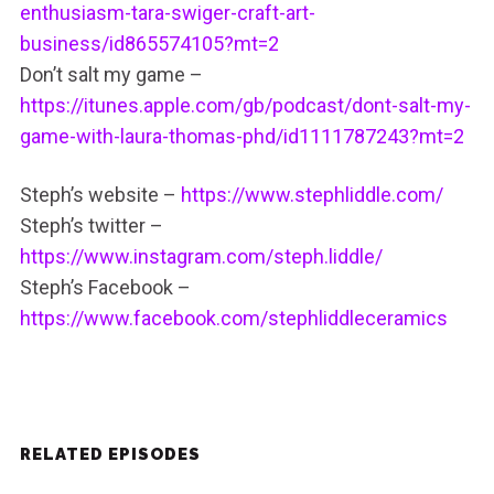
enthusiasm-tara-swiger-craft-art-
business/id865574105?mt=2
Don’t salt my game –
https://itunes.apple.com/gb/podcast/dont-salt-my-
game-with-laura-thomas-phd/id1111787243?mt=2
Steph’s website –
https://www.stephliddle.com/
Steph’s twitter –
https://www.instagram.com/steph.liddle/
Steph’s Facebook –
https://www.facebook.com/stephliddleceramics
RELATED EPISODES