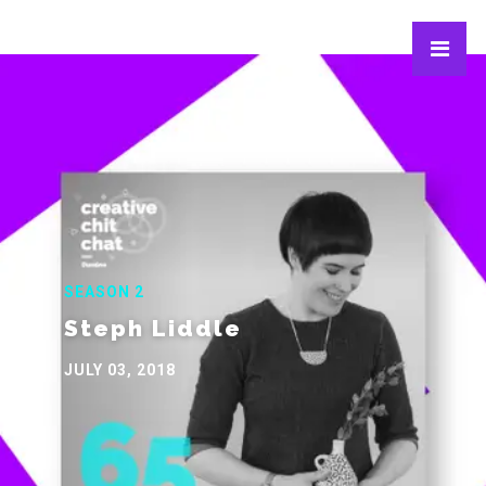
SEASON 2
Steph Liddle
JULY 03, 2018