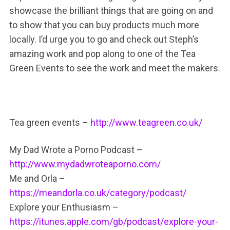
showcase the brilliant things that are going on and
to show that you can buy products much more
locally. I’d urge you to go and check out Steph’s
amazing work and pop along to one of the Tea
Green Events to see the work and meet the makers.
Tea green events –
http://www.teagreen.co.uk/
My Dad Wrote a Porno Podcast –
http://www.mydadwroteaporno.com/
Me and Orla –
https://meandorla.co.uk/category/podcast/
Explore your Enthusiasm –
https://itunes.apple.com/gb/podcast/explore-your-