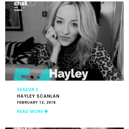
SEASON 2
HAYLEY SCANLAN
FEBRUARY 13, 2018
READ MORE