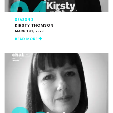
SEASON 3
KIRSTY THOMSON
MARCH 31, 2020
READ MORE