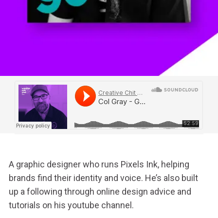
A graphic designer who runs Pixels Ink, helping
brands find their identity and voice. He’s also built
up a following through online design advice and
tutorials on his youtube channel.