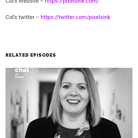
Col’s Website –
https://pixelsink.com/
Col’s twitter –
https://twitter.com/pixelsink
RELATED EPISODES