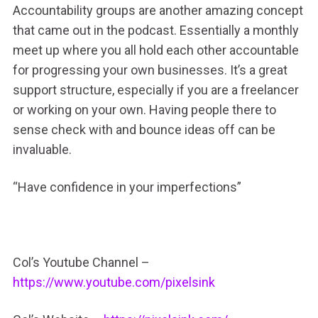
Accountability groups are another amazing concept
that came out in the podcast. Essentially a monthly
meet up where you all hold each other accountable
for progressing your own businesses. It’s a great
support structure, especially if you are a freelancer
or working on your own. Having people there to
sense check with and bounce ideas off can be
invaluable.
“Have confidence in your imperfections”
Col’s Youtube Channel –
https://www.youtube.com/pixelsink