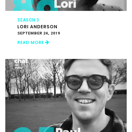
SEASON 3
LORI ANDERSON
SEPTEMBER 24, 2019
READ MORE