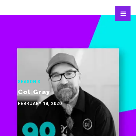
SEASON 3
Col Gray
FEBRUARY 18, 2020