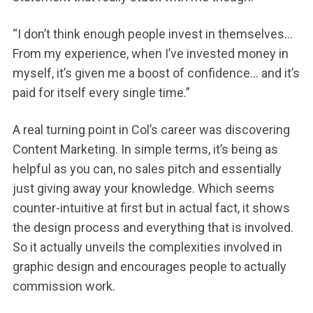
“I don’t think enough people invest in themselves…
From my experience, when I’ve invested money in
myself, it’s given me a boost of confidence… and it’s
paid for itself every single time.”
A real turning point in Col’s career was discovering
Content Marketing. In simple terms, it’s being as
helpful as you can, no sales pitch and essentially
just giving away your knowledge. Which seems
counter-intuitive at first but in actual fact, it shows
the design process and everything that is involved.
So it actually unveils the complexities involved in
graphic design and encourages people to actually
commission work.