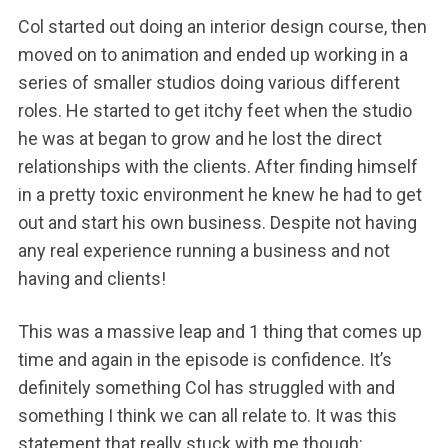
Col started out doing an interior design course, then
moved on to animation and ended up working in a
series of smaller studios doing various different
roles. He started to get itchy feet when the studio
he was at began to grow and he lost the direct
relationships with the clients. After finding himself
in a pretty toxic environment he knew he had to get
out and start his own business. Despite not having
any real experience running a business and not
having and clients!
This was a massive leap and 1 thing that comes up
time and again in the episode is confidence. It’s
definitely something Col has struggled with and
something I think we can all relate to. It was this
statement that really stuck with me though: