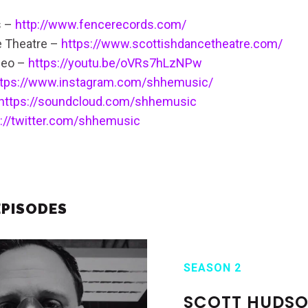
s –
http://www.fencerecords.com/
e Theatre –
https://www.scottishdancetheatre.com/
deo –
https://youtu.be/oVRs7hLzNPw
ttps://www.instagram.com/shhemusic/
https://soundcloud.com/shhemusic
s://twitter.com/shhemusic
EPISODES
SEASON 2
SCOTT HUDS