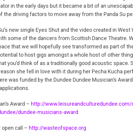
iator in the early days but it became a bit of an unescapa
f the driving factors to move away from the Panda Su pe
Su’s new single Eyes Shut and the video created in West
with some of the dancers from Scottish Dance Theatre. W
ce that we will hopefully see transformed as part of the
potential to host gigs amongst a whole host of other thing
at you’d think of as a traditionally good acoustic space. 
 reason she fell in love with it during her Pecha Kucha p
here was funded by the Dundee Dundee Musician’s Award
applications.
an’s Award –
http://www.leisureandculturedundee.com/
dundee/dundee-musicians-award
r open call –
http://wasteofspace.org