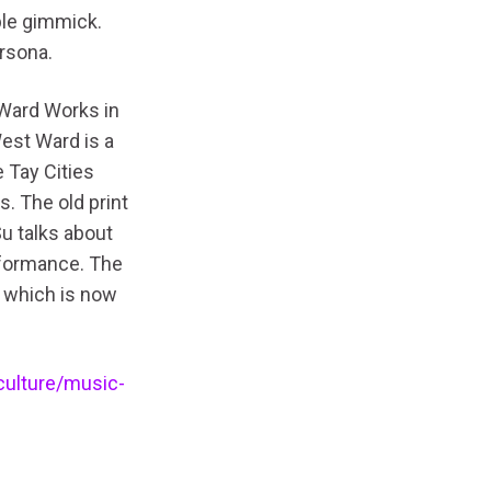
ble gimmick.
rsona.
 Ward Works in
est Ward is a
 Tay Cities
s. The old print
Su talks about
erformance. The
 which is now
culture/music-