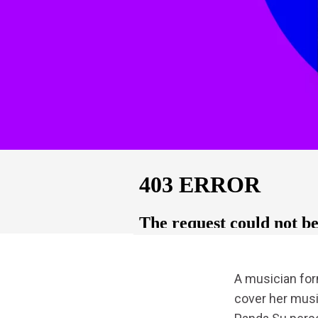
A musician fo
cover her musi