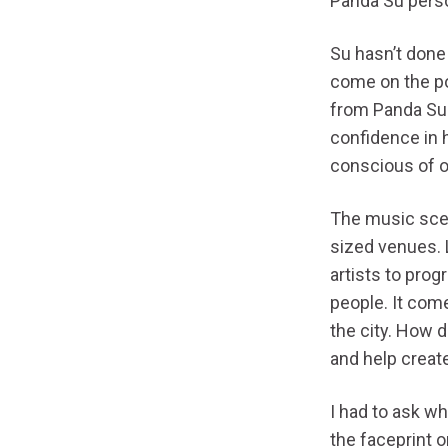
Panda Su pers
Su hasn’t done 
come on the po
from Panda Su 
confidence in h
conscious of o
The music scen
sized venues. 
artists to pro
people. It com
the city. How 
and help creat
I had to ask w
the faceprint o