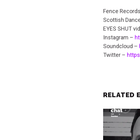
Fence Record
Scottish Danc
EYES SHUT vi
Instagram –
h
Soundcloud –
Twitter –
http
RELATED 