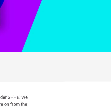
under SHHE. We
ve on from the