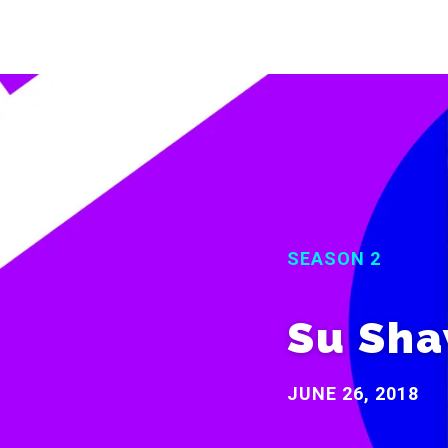
SEASON 2
Su Sh
JUNE 26, 2018