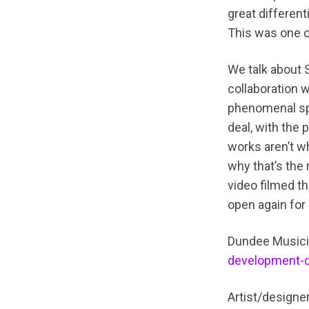
great different
This was one o
We talk about 
collaboration 
phenomenal spa
deal, with the 
works aren’t wh
why that’s the
video filmed t
open again for 
Dundee Musici
development-
Artist/designe