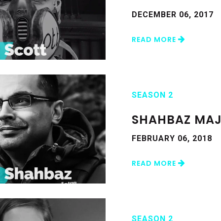
DECEMBER 06, 2017
READ MORE
SEASON 2
SHAHBAZ MAJ
FEBRUARY 06, 2018
READ MORE
SEASON 2