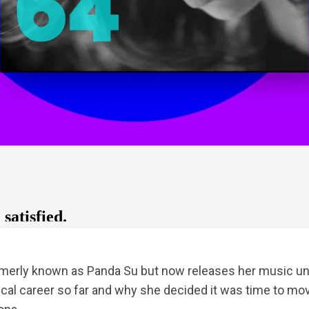
rmerly known as Panda Su but now releases her music 
cal career so far and why she decided it was time to mo