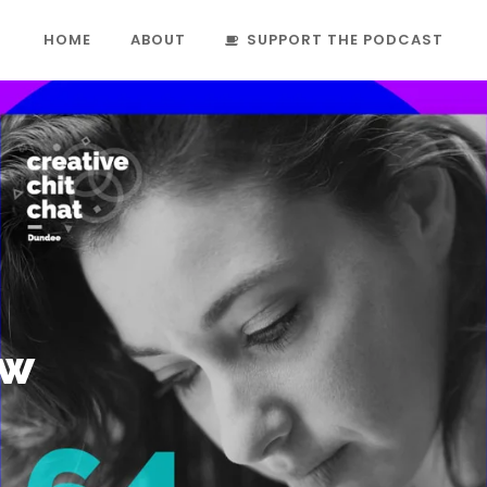
HOME
ABOUT
SUPPORT THE PODCAST
aw