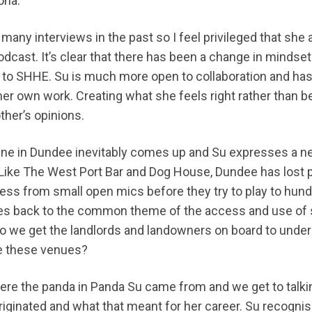
ona.
many interviews in the past so I feel privileged that she 
dcast. It’s clear that there has been a change in mindset
to SHHE. Su is much more open to collaboration and has
er own work. Creating what she feels right rather than be
ther’s opinions.
e in Dundee inevitably comes up and Su expresses a ne
Like The West Port Bar and Dog House, Dundee has lost p
gress from small open mics before they try to play to hun
es back to the common theme of the access and use of 
do we get the landlords and landowners on board to unde
e these venues?
here the panda in Panda Su came from and we get to talk
riginated and what that meant for her career. Su recognis