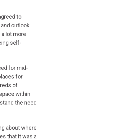
agreed to
 and outlook
 a lot more
ing self-
ed for mid-
laces for
dreds of
space within
rstand the need
ing about where
es that it was a