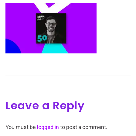
Leave a Reply
You must be
logged in
to post a comment.