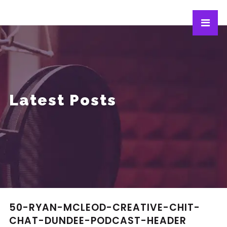
Latest Posts
50-RYAN-MCLEOD-CREATIVE-CHIT-
CHAT-DUNDEE-PODCAST-HEADER