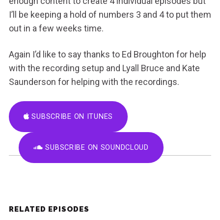
enough content to create 4 individual episodes but
I’ll be keeping a hold of numbers 3 and 4 to put them
out in a few weeks time.
Again I’d like to say thanks to Ed Broughton for help
with the recording setup and Lyall Bruce and Kate
Saunderson for helping with the recordings.
SUBSCRIBE ON ITUNES
SUBSCRIBE ON SOUNDCLOUD
RELATED EPISODES