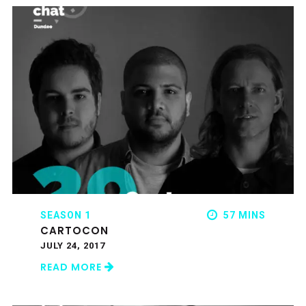
SEASON 1
57 MINS
CARTOCON
JULY 24, 2017
READ MORE