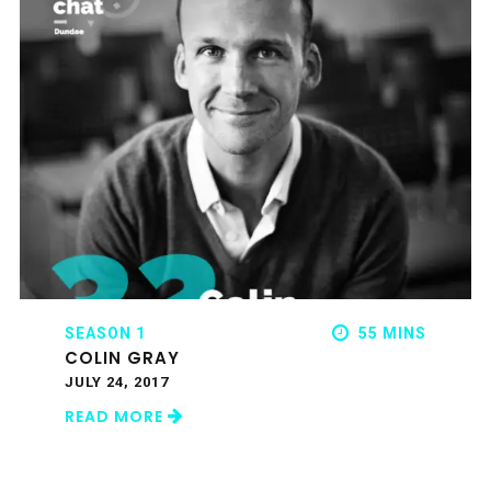
SEASON 1
55 MINS
COLIN GRAY
JULY 24, 2017
READ MORE