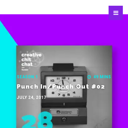
SEASON 1
49 MINS
Punch In/Punch Out #02
JULY 24, 2017