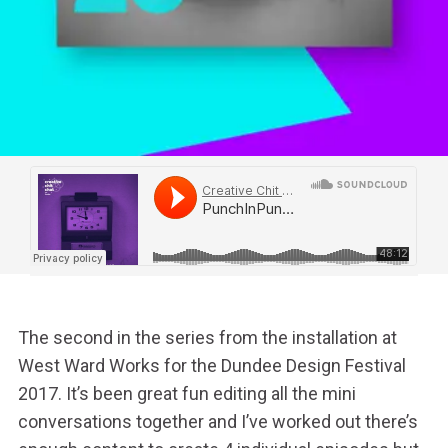
The second in the series from the installation at
West Ward Works for the Dundee Design Festival
2017.
It’s been great fun editing all the mini
conversations together and I’ve worked out there’s