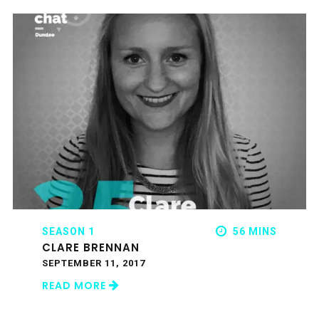
SEASON 1
56 MINS
CLARE BRENNAN
SEPTEMBER 11, 2017
READ MORE