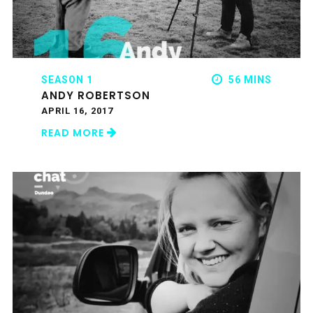
SEASON 1
56 MINS
ANDY ROBERTSON
APRIL 16, 2017
READ MORE