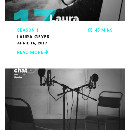
SEASON 1
45 MINS
LAURA GEYER
APRIL 16, 2017
READ MORE