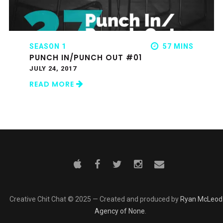
SEASON 1
57 MINS
PUNCH IN/PUNCH OUT #01
JULY 24, 2017
READ MORE
Creative Chit Chat © 2025 — Created and produced by
Ryan McLeod
Agency of None
.