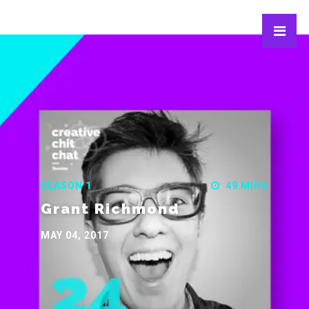
SEASON 1
49 MINS
Grant Richmond
MAY 04, 2017