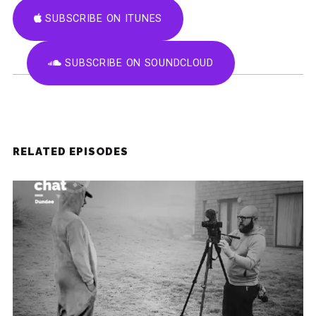
SUBSCRIBE ON ITUNES
SUBSCRIBE ON SOUNDCLOUD
RELATED EPISODES