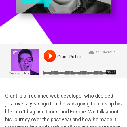
Grant is a freelance web developer who decided
just over a year ago that he was going to pack up his
life into 1 bag and tour round Europe.
We talk about
his journey over the past year and how he made it