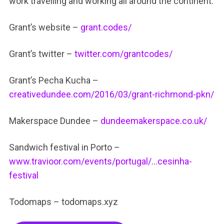
work travelling and working all around the continent.
Grant’s website –
grant.codes/
Grant’s twitter –
twitter.com/grantcodes/
Grant’s Pecha Kucha –
creativedundee.com/2016/03/grant-richmond-pkn/
Makerspace Dundee –
dundeemakerspace.co.uk/
Sandwich festival in Porto –
www.travioor.com/events/portugal/…cesinha-
festival
Todomaps – todomaps.xyz