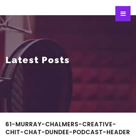
Latest Posts
61-MURRAY-CHALMERS-CREATIVE-
CHIT-CHAT-DUNDEE-PODCAST-HEADER