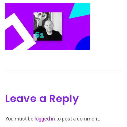
Leave a Reply
You must be
logged in
to post a comment.