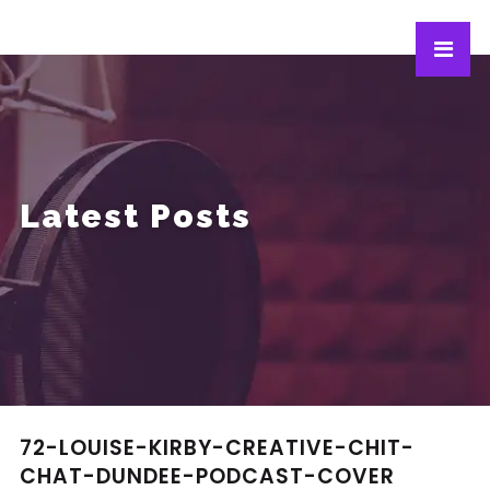
Latest Posts
72-LOUISE-KIRBY-CREATIVE-CHIT-
CHAT-DUNDEE-PODCAST-COVER