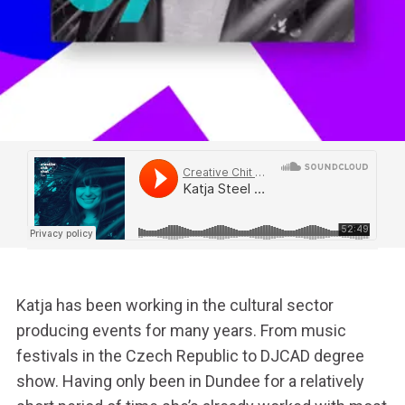
Katja has been working in the cultural sector
producing events for many years. From music
festivals in the Czech Republic to DJCAD degree
show. Having only been in Dundee for a relatively