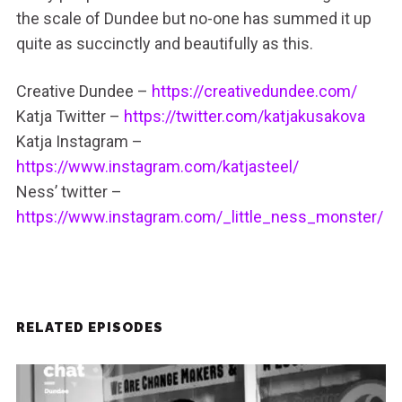
the scale of Dundee but no-one has summed it up
quite as succinctly and beautifully as this.
Creative Dundee –
https://creativedundee.com/
Katja Twitter –
https://twitter.com/katjakusakova
Katja Instagram –
https://www.instagram.com/katjasteel/
Ness’ twitter –
https://www.instagram.com/_little_ness_monster/
RELATED EPISODES