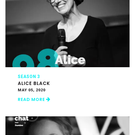
SEASON 3
ALICE BLACK
MAY 05, 2020
READ MORE