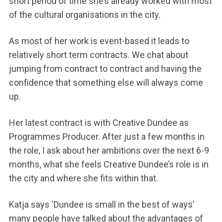
short period of time she’s already worked with most
of the cultural organisations in the city.
As most of her work is event-based it leads to
relatively short term contracts. We chat about
jumping from contract to contract and having the
confidence that something else will always come
up.
Her latest contract is with Creative Dundee as
Programmes Producer. After just a few months in
the role, I ask about her ambitions over the next 6-9
months, what she feels Creative Dundee’s role is in
the city and where she fits within that.
Katja says ‘Dundee is small in the best of ways’
many people have talked about the advantages of