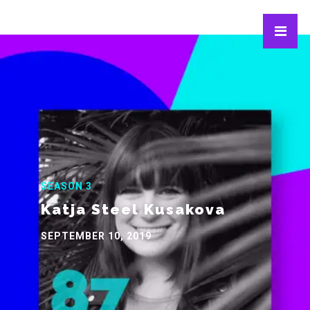
SEASON 3
Katja Steel Kusakova
SEPTEMBER 10, 2019