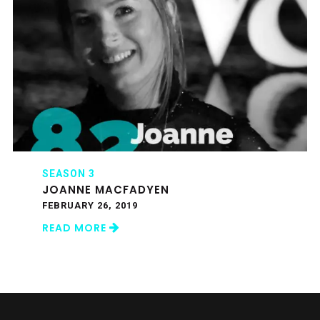
SEASON 3
JOANNE MACFADYEN
FEBRUARY 26, 2019
READ MORE