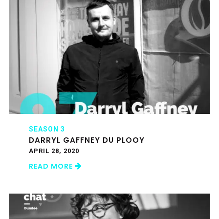
SEASON 3
DARRYL GAFFNEY DU PLOOY
APRIL 28, 2020
READ MORE