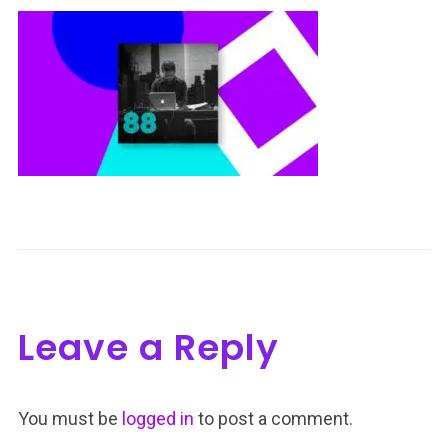
Leave a Reply
You must be
logged in
to post a comment.