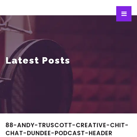
Latest Posts
88-ANDY-TRUSCOTT-CREATIVE-CHIT-
CHAT-DUNDEE-PODCAST-HEADER