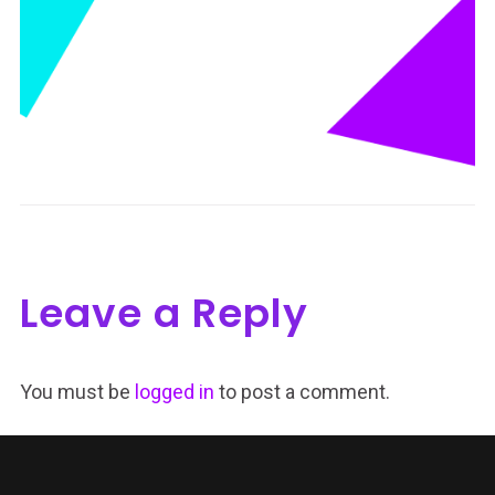
Leave a Reply
You must be
logged in
to post a comment.