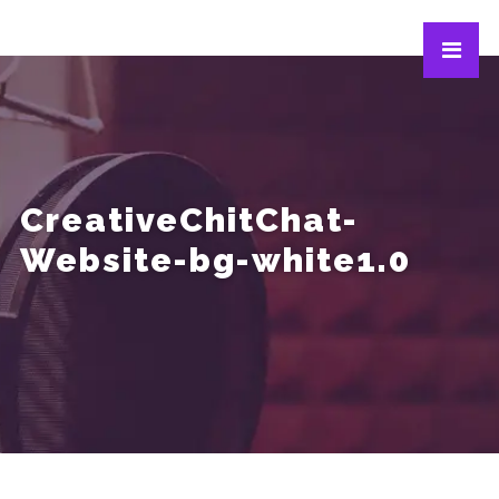
CreativeChitChat-
Website-bg-white1.0