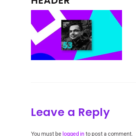
HEADER
Leave a Reply
You must be
logged in
to post a comment.