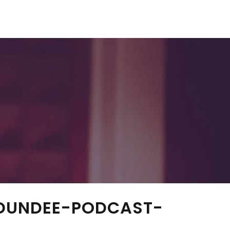
DUNDEE-PODCAST-