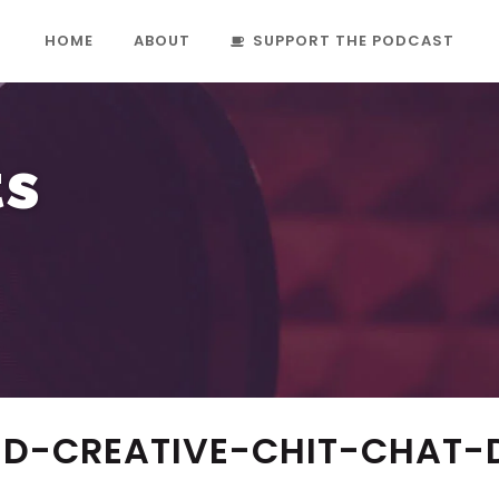
HOME
ABOUT
SUPPORT THE PODCAST
ts
D-CREATIVE-CHIT-CHAT-