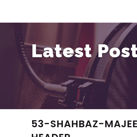
Latest Pos
53-SHAHBAZ-MAJEE