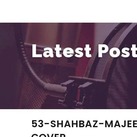
Latest Pos
53-SHAHBAZ-MAJEE