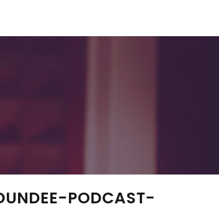
DUNDEE-PODCAST-