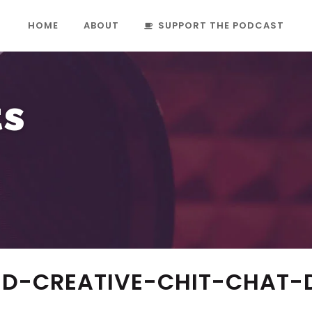
HOME
ABOUT
SUPPORT THE PODCAST
ts
D-CREATIVE-CHIT-CHAT-