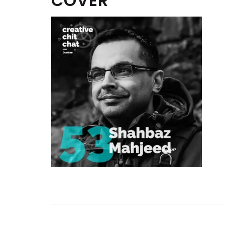
COVER