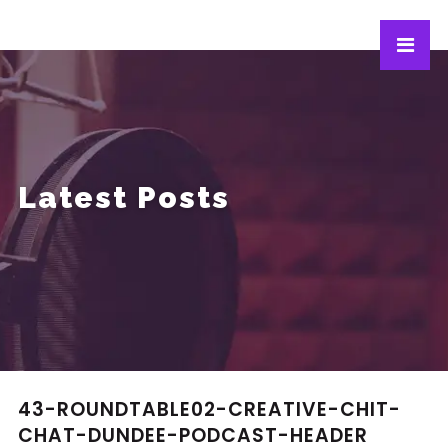
Latest Posts
43-ROUNDTABLE02-CREATIVE-CHIT-
CHAT-DUNDEE-PODCAST-HEADER