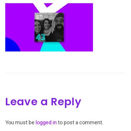
Leave a Reply
You must be
logged in
to post a comment.