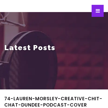
Latest Posts
74-LAUREN-MORSLEY-CREATIVE-CHIT-
CHAT-DUNDEE-PODCAST-COVER