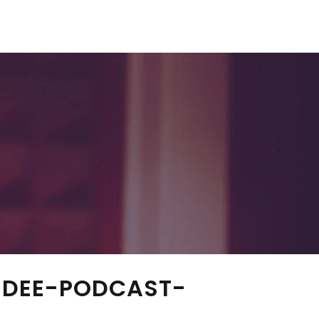
NDEE-PODCAST-