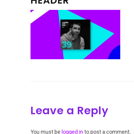
HEADER
Leave a Reply
You must be
logged in
to post a comment.