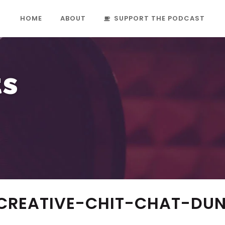
HOME
ABOUT
SUPPORT THE PODCAST
ts
-CREATIVE-CHIT-CHAT-DU