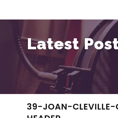
Latest Pos
39-JOAN-CLEVILLE