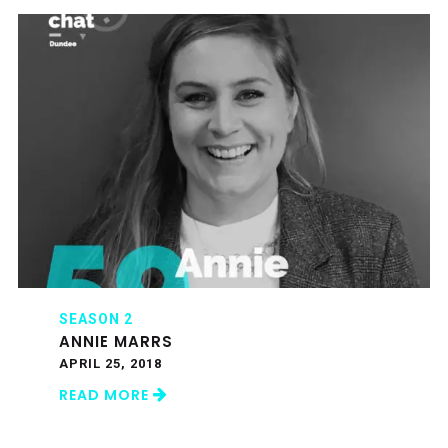
SEASON 2
ANNIE MARRS
APRIL 25, 2018
READ MORE