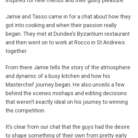
inspired for new menus and their guilty pleasure.
Jamie and Tasso came in for a chat about how they
got into cooking and when their passion really
began. They met at Dundee’s Byzantium restaurant
and then went on to work at Rocco in St Andrews
together.
From there Jamie tells the story of the atmosphere
and dynamic of a busy kitchen and how his
Masterchef journey began. He also unveils a few
behind the scenes mishaps and editing decisions
that weren’t exactly ideal on his journey to winning
the competition.
It’s clear from our chat that the guys had the desire
to shape something of their own from pretty early