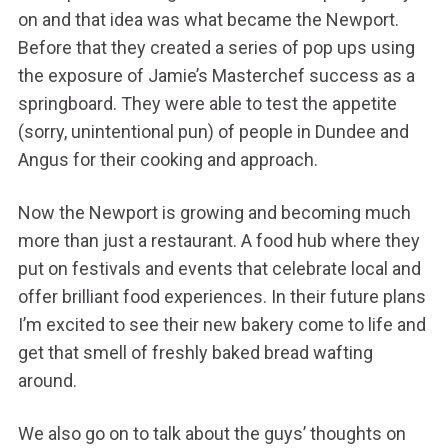
on and that idea was what became the Newport.
Before that they created a series of pop ups using
the exposure of Jamie’s Masterchef success as a
springboard. They were able to test the appetite
(sorry, unintentional pun) of people in Dundee and
Angus for their cooking and approach.
Now the Newport is growing and becoming much
more than just a restaurant. A food hub where they
put on festivals and events that celebrate local and
offer brilliant food experiences. In their future plans
I’m excited to see their new bakery come to life and
get that smell of freshly baked bread wafting
around.
We also go on to talk about the guys’ thoughts on