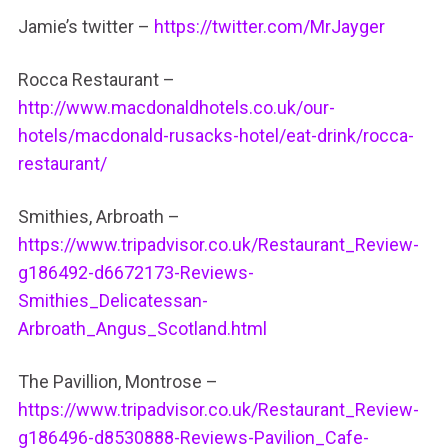
Jamie’s twitter –
https://twitter.com/MrJayger
Rocca Restaurant –
http://www.macdonaldhotels.co.uk/our-
hotels/macdonald-rusacks-hotel/eat-drink/rocca-
restaurant/
Smithies, Arbroath –
https://www.tripadvisor.co.uk/Restaurant_Review-
g186492-d6672173-Reviews-
Smithies_Delicatessan-
Arbroath_Angus_Scotland.html
The Pavillion, Montrose –
https://www.tripadvisor.co.uk/Restaurant_Review-
g186496-d8530888-Reviews-Pavilion_Cafe-