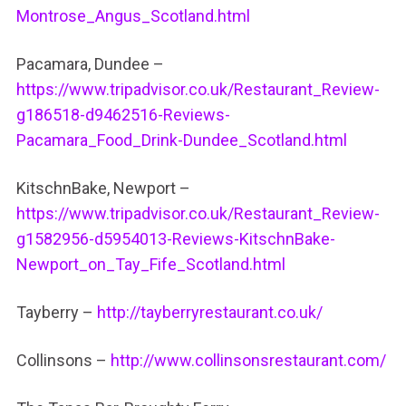
Montrose_Angus_Scotland.html
Pacamara, Dundee –
https://www.tripadvisor.co.uk/Restaurant_Review-
g186518-d9462516-Reviews-
Pacamara_Food_Drink-Dundee_Scotland.html
KitschnBake, Newport –
https://www.tripadvisor.co.uk/Restaurant_Review-
g1582956-d5954013-Reviews-KitschnBake-
Newport_on_Tay_Fife_Scotland.html
Tayberry –
http://tayberryrestaurant.co.uk/
Collinsons –
http://www.collinsonsrestaurant.com/