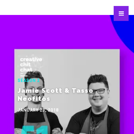
SEASON 2
Jamie Scott & Tasso
Neofitos
JANUARY 23, 2018