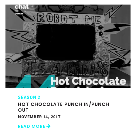
SEASON 2
HOT CHOCOLATE PUNCH IN/PUNCH
OUT
NOVEMBER 14, 2017
READ MORE