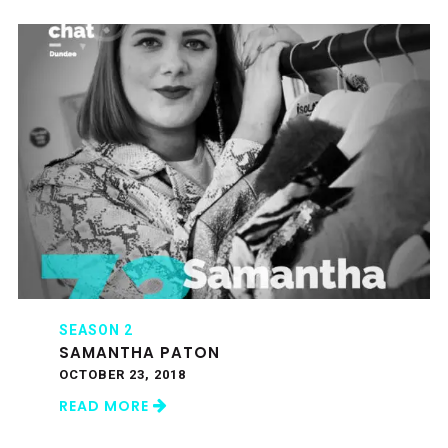
SEASON 2
SAMANTHA PATON
OCTOBER 23, 2018
READ MORE