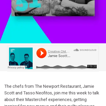
The chefs from The Newport Restaurant, Jamie
Scott and Tasso Neofitos, join me this week to talk
about their Masterchef experiences, getting