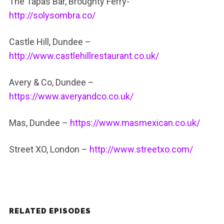
The Tapas Bar, Broughty Ferry-
http://solysombra.co/
Castle Hill, Dundee –
http://www.castlehillrestaurant.co.uk/
Avery & Co, Dundee –
https://www.averyandco.co.uk/
Mas, Dundee –
https://www.masmexican.co.uk/
Street XO, London –
http://www.streetxo.com/
RELATED EPISODES