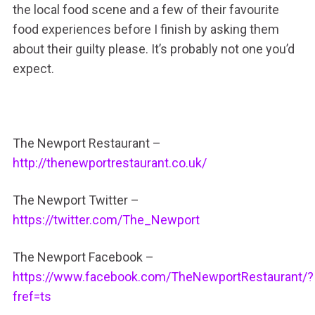
the local food scene and a few of their favourite
food experiences before I finish by asking them
about their guilty please. It’s probably not one you’d
expect.
The Newport Restaurant –
http://thenewportrestaurant.co.uk/
The Newport Twitter –
https://twitter.com/The_Newport
The Newport Facebook –
https://www.facebook.com/TheNewportRestaurant/?
fref=ts