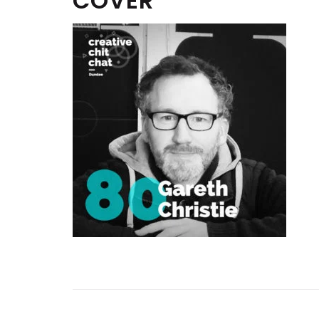
COVER