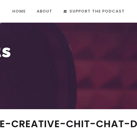
HOME
ABOUT
SUPPORT THE PODCAST
ts
IE-CREATIVE-CHIT-CHAT-