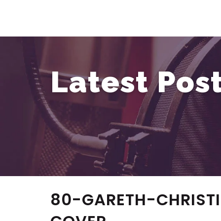
Latest Pos
80-GARETH-CHRIST