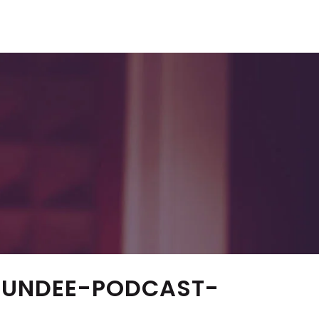
DUNDEE-PODCAST-