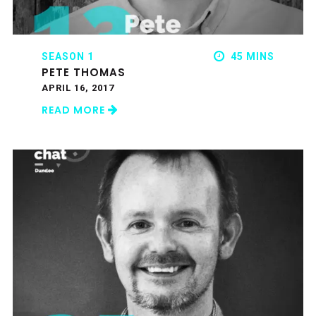
SEASON 1
45 MINS
PETE THOMAS
APRIL 16, 2017
READ MORE