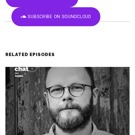
SUBSCRIBE ON SOUNDCLOUD
RELATED EPISODES