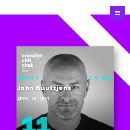
SEASON 1
51 MINS
John Buultjens
APRIL 16, 2017