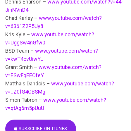
Dennis Enarson –
www.youtube.com/watch?v=44-
JihNVnD4
Chad Kerley –
www.youtube.com/watch?
v=6361Z2P5Uy8
Kris Kyle –
www.youtube.com/watch?
v=UggSw4nGfw0
BSD Team –
www.youtube.com/watch?
v=kwT4ovUiwYU
Grant Smith –
www.youtube.com/watch?
v=ESwFqEEOfeY
Matthais Dandois –
www.youtube.com/watch?
v=_Z0fG4CBSMg
Simon Tabron –
www.youtube.com/watch?
v=qtAg6m5pUuU
SUBSCRIBE ON ITUNES