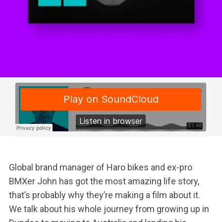
Global brand manager of Haro bikes and ex-pro
BMXer John has got the most amazing life story,
that’s probably why they’re making a film about it.
We talk about his whole journey from growing up in