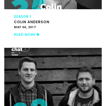
SEASON 1
COLIN ANDERSON
MAY 04, 2017
READ MORE