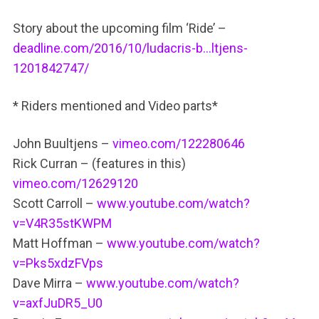
Story about the upcoming film ‘Ride’ –
deadline.com/2016/10/ludacris-b…ltjens-
1201842747/
* Riders mentioned and Video parts*
John Buultjens –
vimeo.com/122280646
Rick Curran – (features in this)
vimeo.com/12629120
Scott Carroll –
www.youtube.com/watch?
v=V4R35stKWPM
Matt Hoffman –
www.youtube.com/watch?
v=Pks5xdzFVps
Dave Mirra –
www.youtube.com/watch?
v=axfJuDR5_U0