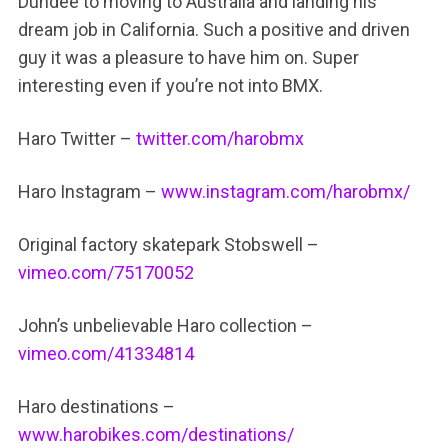
Dundee to moving to Australia and landing his
dream job in California. Such a positive and driven
guy it was a pleasure to have him on. Super
interesting even if you’re not into BMX.
Haro Twitter –
twitter.com/harobmx
Haro Instagram –
www.instagram.com/harobmx/
Original factory skatepark Stobswell –
vimeo.com/75170052
John’s unbelievable Haro collection –
vimeo.com/41334814
Haro destinations –
www.harobikes.com/destinations/