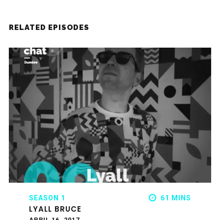
RELATED EPISODES
SEASON 1
61 MINS
LYALL BRUCE
APRIL 16, 2017