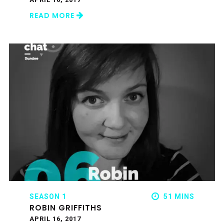
READ MORE
SEASON 1
51 MINS
ROBIN GRIFFITHS
APRIL 16, 2017