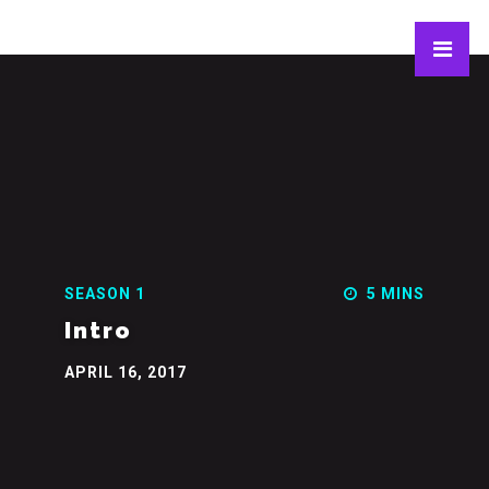
SEASON 1
5 MINS
Intro
APRIL 16, 2017