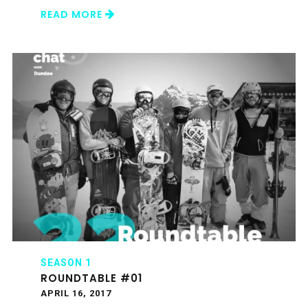
READ MORE
SEASON 1
ROUNDTABLE #01
APRIL 16, 2017