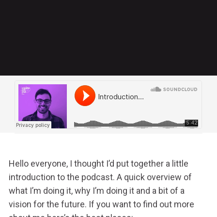
Hello everyone, I thought I’d put together a little
introduction to the podcast. A quick overview of
what I’m doing it, why I’m doing it and a bit of a
vision for the future.
If you want to find out more