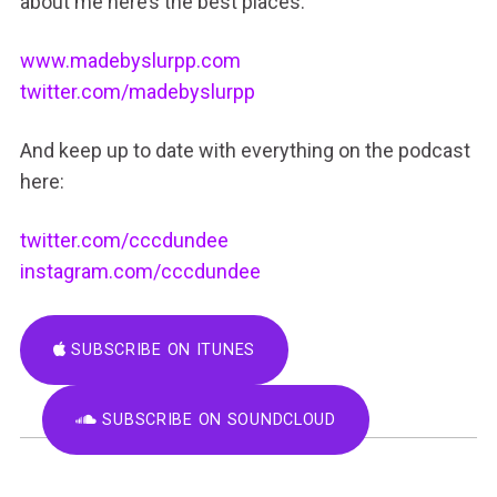
about me here’s the best places:
www.madebyslurpp.com
twitter.com/madebyslurpp
And keep up to date with everything on the podcast
here:
twitter.com/cccdundee
instagram.com/cccdundee
SUBSCRIBE ON ITUNES
SUBSCRIBE ON SOUNDCLOUD